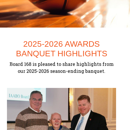
2025-2026 AWARDS
BANQUET HIGHLIGHTS
Board 168 is pleased to share highlights from
Previous
our 2025-2026 season-ending banquet.
Next