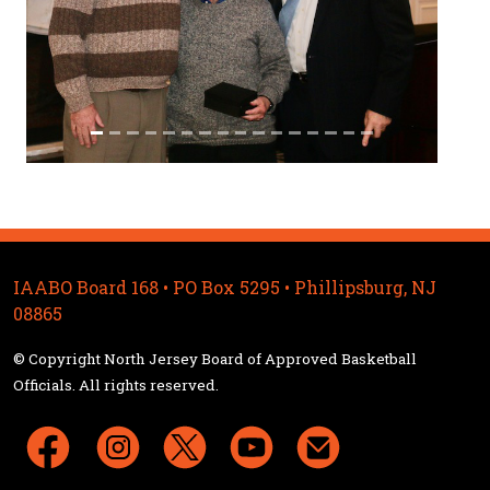
IAABO Board 168 • PO Box 5295 • Phillipsburg, NJ
08865
© Copyright North Jersey Board of Approved Basketball
Officials. All rights reserved.